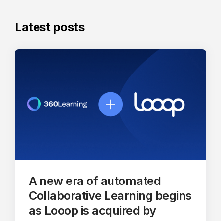
Latest posts
A new era of automated
Collaborative Learning begins
as Looop is acquired by