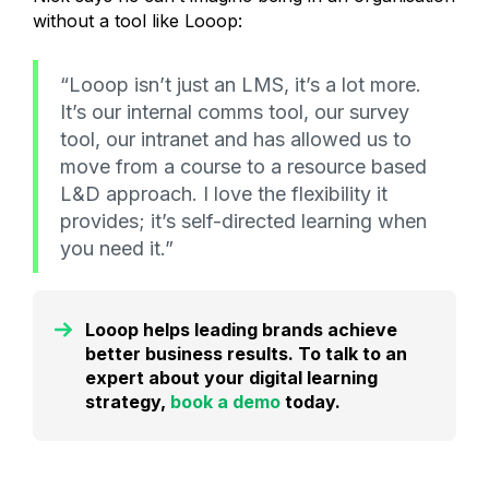
without a tool like Looop:
“Looop isn’t just an LMS, it’s a lot more.
It’s our internal comms tool, our survey
tool, our intranet and has allowed us to
move from a course to a resource based
L&D approach. I love the flexibility it
provides; it’s self-directed learning when
you need it.”
Looop helps leading brands achieve
better business results. To talk to an
expert about your digital learning
strategy,
book a demo
today.