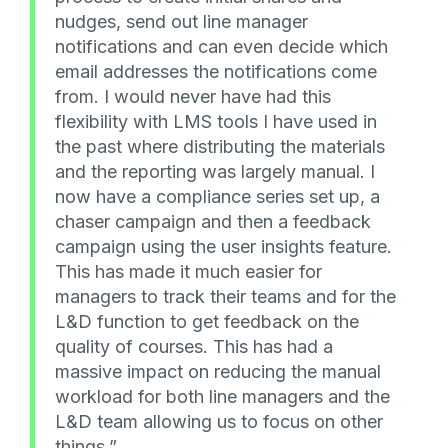
nudges, send out line manager
notifications and can even decide which
email addresses the notifications come
from. I would never have had this
flexibility with LMS tools I have used in
the past where distributing the materials
and the reporting was largely manual. I
now have a compliance series set up, a
chaser campaign and then a feedback
campaign using the user insights feature.
This has made it much easier for
managers to track their teams and for the
L&D function to get feedback on the
quality of courses. This has had a
massive impact on reducing the manual
workload for both line managers and the
L&D team allowing us to focus on other
things.”