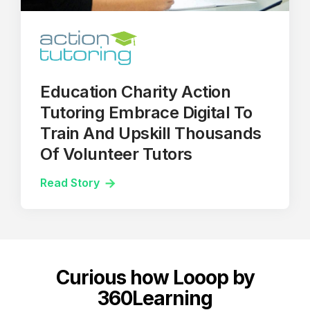
Education Charity Action
Tutoring Embrace Digital To
Train And Upskill Thousands
Of Volunteer Tutors
Read Story
Curious how Looop by
360Learning