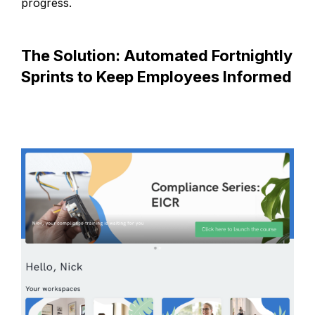
progress.
The Solution: Automated Fortnightly
Sprints to Keep Employees Informed