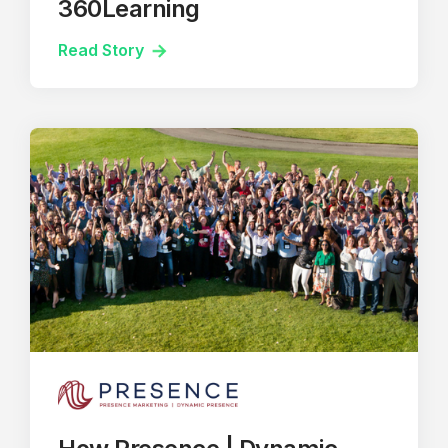
360Learning
Read Story