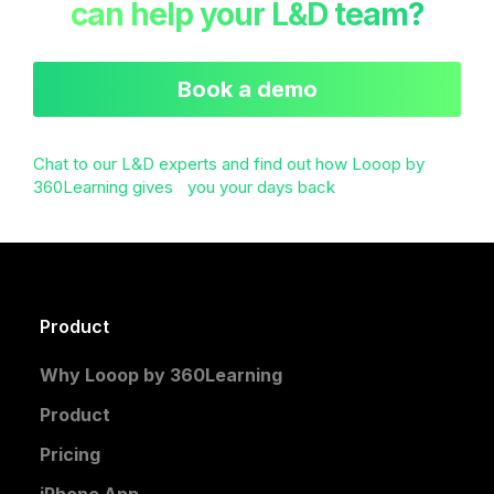
can help your L&D team?
Book a demo
Chat to our L&D experts and find out how Looop by
360Learning gives you your days back
Product
Why Looop by 360Learning
Product
Pricing
iPhone App