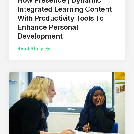
How Presence | Dynamic
Integrated Learning Content
With Productivity Tools To
Enhance Personal
Development
Read Story