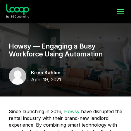
Howsy — Engaging a Busy
Workforce Using Automation
Kiren Kahlon
April 19, 2021
Since launching in 2016,
Howsy
have disrupted the
rental industry with their brand-new landlord
experience. By combining smart technology with