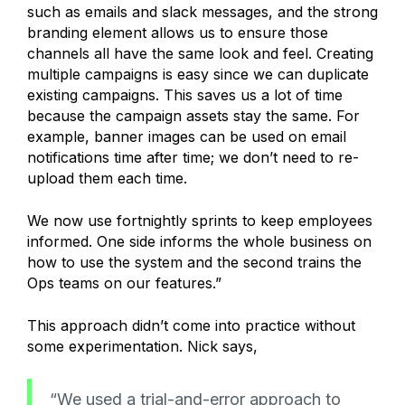
such as emails and slack messages, and the strong
branding element allows us to ensure those
channels all have the same look and feel. Creating
multiple campaigns is easy since we can duplicate
existing campaigns. This saves us a lot of time
because the campaign assets stay the same. For
example, banner images can be used on email
notifications time after time; we don’t need to re-
upload them each time.
We now use fortnightly sprints to keep employees
informed. One side informs the whole business on
how to use the system and the second trains the
Ops teams on our features.”
This approach didn’t come into practice without
some experimentation. Nick says,
“We used a trial-and-error approach to