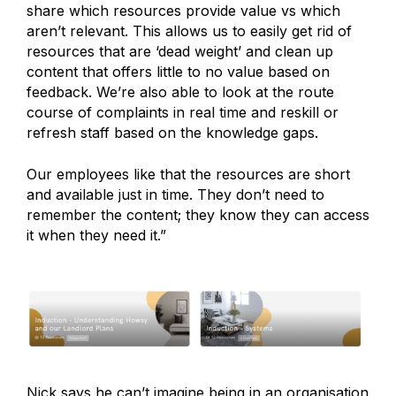
share which resources provide value vs which
aren’t relevant. This allows us to easily get rid of
resources that are ‘dead weight’ and clean up
content that offers little to no value based on
feedback. We’re also able to look at the route
course of complaints in real time and reskill or
refresh staff based on the knowledge gaps.
Our employees like that the resources are short
and available just in time. They don’t need to
remember the content; they know they can access
it when they need it.”
Nick says he can’t imagine being in an organisation