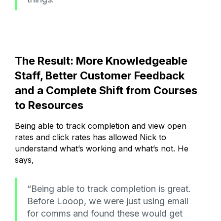
The Result: More Knowledgeable
Staff, Better Customer Feedback
and a Complete Shift from Courses
to Resources
Being able to track completion and view open
rates and click rates has allowed Nick to
understand what’s working and what’s not. He
says,
“Being able to track completion is great.
Before Looop, we were just using email
for comms and found these would get