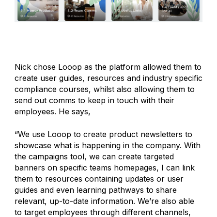
Nick chose Looop as the platform allowed them to
create user guides, resources and industry specific
compliance courses, whilst also allowing them to
send out comms to keep in touch with their
employees. He says,
“We use Looop to create product newsletters to
showcase what is happening in the company. With
the campaigns tool, we can create targeted
banners on specific teams homepages, I can link
them to resources containing updates or user
guides and even learning pathways to share
relevant, up-to-date information. We’re also able
to target employees through different channels,