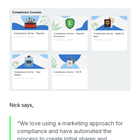
Nick says,
“We love using a marketing approach for
compliance and have automated the
process to create initial shares and