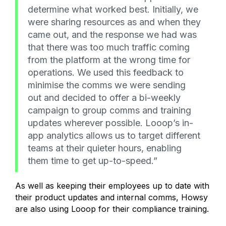
determine what worked best. Initially, we
were sharing resources as and when they
came out, and the response we had was
that there was too much traffic coming
from the platform at the wrong time for
operations. We used this feedback to
minimise the comms we were sending
out and decided to offer a bi-weekly
campaign to group comms and training
updates wherever possible. Looop’s in-
app analytics allows us to target different
teams at their quieter hours, enabling
them time to get up-to-speed.”
As well as keeping their employees up to date with
their product updates and internal comms, Howsy
are also using Looop for their compliance training.