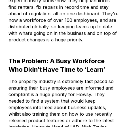
expert industry know-how, they help landlords
find renters, fix repairs in record time and stay
ahead of regulation, all on one dashboard. They’re
now a workforce of over 100 employees, and are
distributed globally, so keeping teams up to date
with what’s going on in the business and on top of
product changes is a huge priority.
The Problem: A Busy Workforce
Who Didn’t Have Time to ‘Learn’
The property industry is extremely fast paced so
ensuring their busy employees are informed and
compliant is a huge priority for Howsy. They
needed to find a system that would keep
employees informed about business updates,
whilst also training them on how to use recently
released product features or adhere to the latest