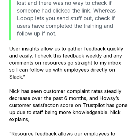
lost and there was no way to check if
someone had clicked the link. Whereas
Looop lets you send stuff out, check if
users have completed the training and
follow up if not.
User insights allow us to gather feedback quickly
and easily. I check this feedback weekly and any
comments on resources go straight to my inbox
so I can follow up with employees directly on
Slack.”
Nick has seen customer complaint rates steadily
decrease over the past 6 months, and Howsy’s
customer satisfaction score on Trustpilot has gone
up due to staff being more knowledgeable. Nick
explains,
“Resource feedback allows our employees to