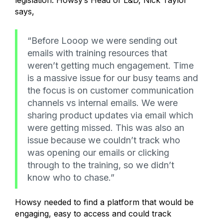
legislation. Howsy’s Head of L&D, Nick Taylor
says,
“Before Looop we were sending out
emails with training resources that
weren’t getting much engagement. Time
is a massive issue for our busy teams and
the focus is on customer communication
channels vs internal emails. We were
sharing product updates via email which
were getting missed. This was also an
issue because we couldn’t track who
was opening our emails or clicking
through to the training, so we didn’t
know who to chase.”
Howsy needed to find a platform that would be
engaging, easy to access and could track