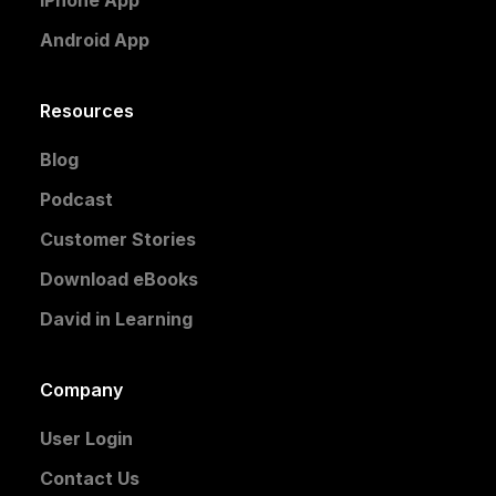
Android App
Resources
Blog
Podcast
Customer Stories
Download eBooks
David in Learning
Company
User Login
Contact Us