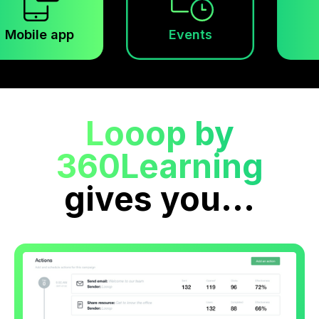
app
Events
Looop by
360Learning
gives you...