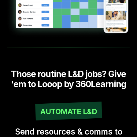
Those routine L&D jobs? Give
'em to Looop by 360Learning
AUTOMATE L&D
Send resources & comms to