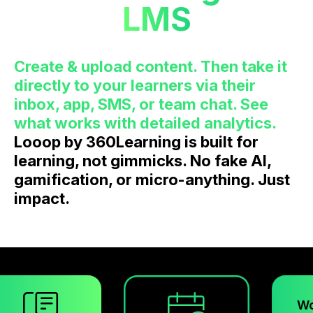
LMS
Create & upload content. Then take it
directly to your learners via their
inbox, app, SMS, or team chat. See
what works with detailed analytics.
Looop by 360Learning is built for
learning, not gimmicks. No fake AI,
gamification, or micro-anything. Just
impact.
Workspace