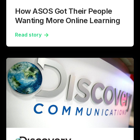
How ASOS Got Their People
Wanting More Online Learning
Read story