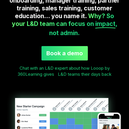
onboarding, manager training, partner
training, sales training, customer
education... you name it.
Why? So
your L&D team can focus on
impact
,
not admin.
Book a demo
Chat with an L&D expert about how Looop by
360Learning gives L&D teams their days back