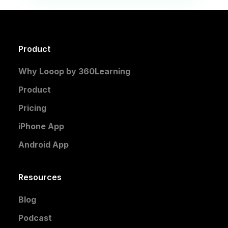
Product
Why Looop by 360Learning
Product
Pricing
iPhone App
Android App
Resources
Blog
Podcast