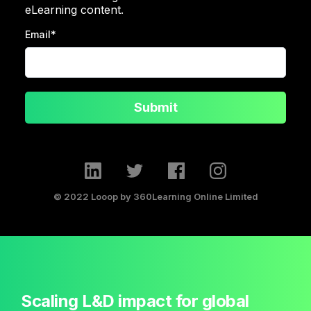
eLearning content.
Email
*
Submit
© 2022 Looop by 360Learning Online Limited
Scaling L&D impact for global