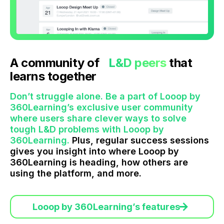
A community of
L&D peers
that
learns together
Don’t struggle alone. Be a part of Looop by
360Learning’s exclusive user community
where users share clever ways to solve
tough L&D problems with Looop by
360Learning.
Plus, regular success sessions
gives you insight into where Looop by
360Learning is heading, how others are
using the platform, and more.
Looop by 360Learning’s features