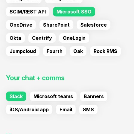
SCIM/REST API
Microsoft SSO
OneDrive
SharePoint
Salesforce
Okta
Centrify
OneLogin
Jumpcloud
Fourth
Oak
Rock RMS
Your chat + comms
Slack
Microsoft teams
Banners
iOS/Android app
Email
SMS