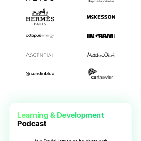
Learning & Development
Podcast