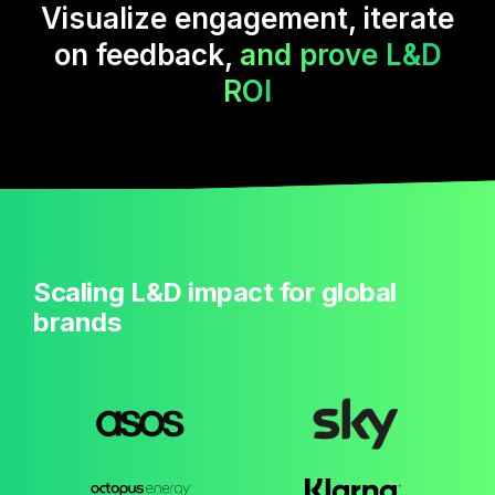
Visualize engagement, iterate
on feedback,
and prove L&D
ROI
Scaling L&D impact for global
brands