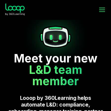
Meet your new
L&D team
member
Looop by 360Learning helps
automate L&D: compliance,