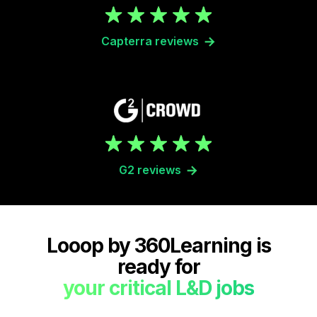
Capterra reviews
G2 reviews
Looop by 360Learning is
ready for
your critical L&D jobs