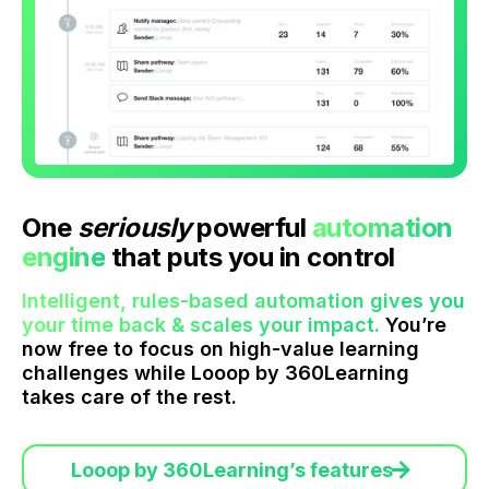
One
seriously
powerful
automation
engine
that puts you in control
Intelligent, rules-based automation gives you
your time back & scales your impact.
You’re
now free to focus on high-value learning
challenges while Looop by 360Learning
takes care of the rest.
Looop by 360Learning’s features