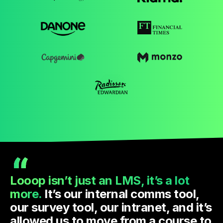
Looop isn’t just an LMS, it’s a lot
more.
It’s our internal comms tool,
our survey tool, our intranet, and it’s
allowed us to move from a course to