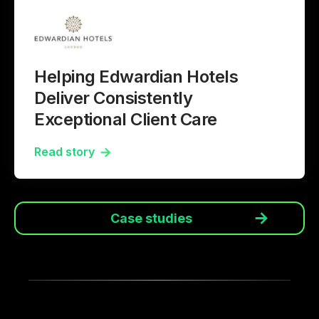
Helping Edwardian Hotels
Deliver Consistently
Exceptional Client Care
Read story
Case studies