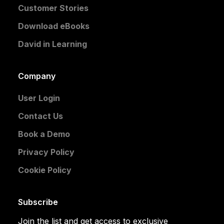
Customer Stories
Download eBooks
David in Learning
Company
User Login
Contact Us
Book a Demo
Privacy Policy
Cookie Policy
Subscribe
Join the list and get access to exclusive