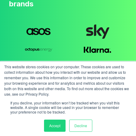
brands
This website stores cookies on your computer. These cookies are used to
collect information about how you interact with our website and allow us to
remember you. We use this information in order to improve and customize
your browsing experience and for analytics and metrics about our visitors
both on this website and other media. To find out more about the cookies we
use, see our Privacy Policy.
If you decline, your information won’t be tracked when you visit this
website. A single cookie will be used in your browser to remember
your preference not to be tracked.
Accept
Decline