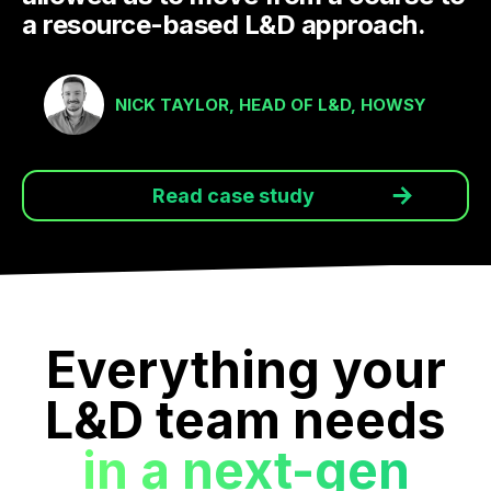
a resource-based L&D approach.
NICK TAYLOR, HEAD OF L&D, HOWSY
Read case study
Everything your
L&D team needs
in a next-gen