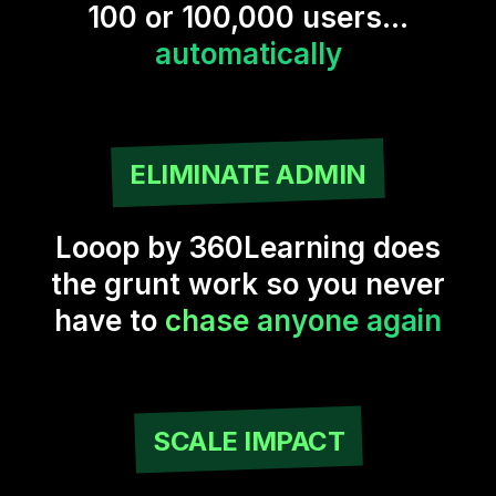
100 or 100,000 users...
automatically
ELIMINATE ADMIN
Looop by 360Learning does
the grunt work so you never
have to
chase anyone again
SCALE IMPACT