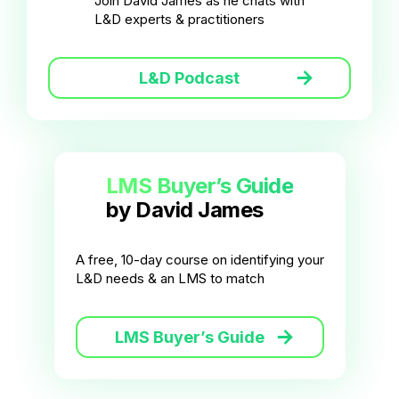
Join David James as he chats with
L&D experts & practitioners
L&D Podcast
LMS Buyer’s Guide
by David James
A free, 10-day course on identifying your
L&D needs & an LMS to match
LMS Buyer’s Guide