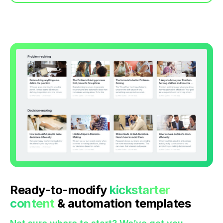
Ready-to-modify
kickstarter
content
& automation templates