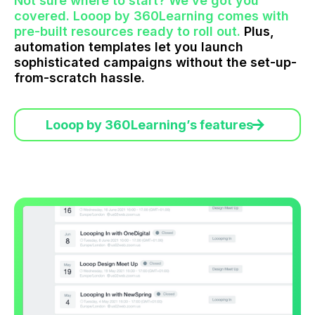
Not sure where to start? We’ve got you
covered. Looop by 360Learning comes with
pre-built resources ready to roll out.
Plus,
automation templates let you launch
sophisticated campaigns without the set-up-
from-scratch hassle.
Looop by 360Learning’s features