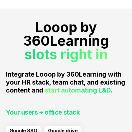
Looop by
360Learning
slots right in
Integrate Looop by 360Learning with
your HR stack, team chat, and existing
content and
start automating L&D.
Your users + office stack
Google SSO
Google drive