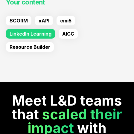
Your content
SCORM
xAPI
cmi5
LinkedIn Learning
AICC
Resource Builder
Meet L&D teams
that
scaled their
impact
with