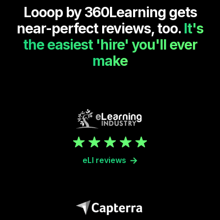
Looop by 360Learning gets
near-perfect reviews, too.
It's
the easiest 'hire' you'll ever
make
eLI reviews