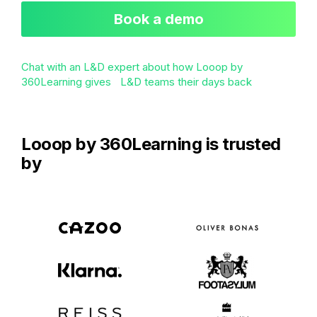
Book a demo
Chat with an L&D expert about how Looop by
360Learning gives L&D teams their days back
Looop by 360Learning is trusted
by