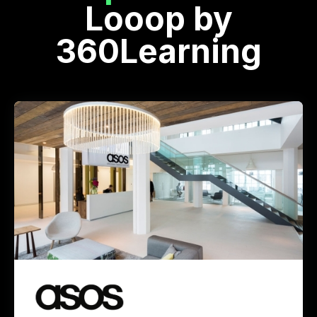
Looop by
360Learning