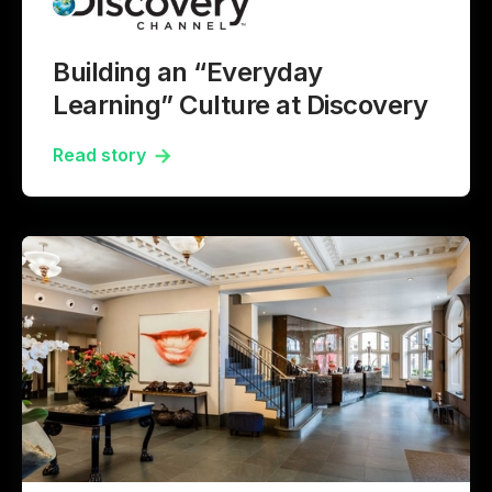
Building an “Everyday
Learning” Culture at Discovery
Read story