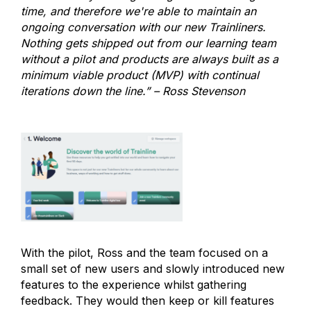
time, and therefore we're able to maintain an
ongoing conversation with our new Trainliners.
Nothing gets shipped out from our learning team
without a pilot and products are always built as a
minimum viable product (MVP) with continual
iterations down the line.” – Ross Stevenson
With the pilot, Ross and the team focused on a
small set of new users and slowly introduced new
features to the experience whilst gathering
feedback. They would then keep or kill features