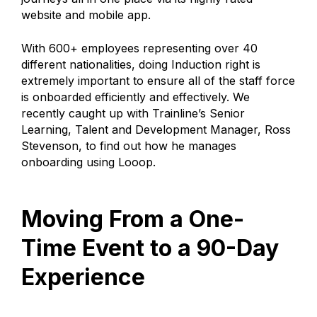
website and mobile app.
With 600+ employees representing over 40
different nationalities, doing Induction right is
extremely important to ensure all of the staff force
is onboarded efficiently and effectively. We
recently caught up with Trainline’s Senior
Learning, Talent and Development Manager, Ross
Stevenson, to find out how he manages
onboarding using Looop.
Moving From a One-
Time Event to a 90-Day
Experience