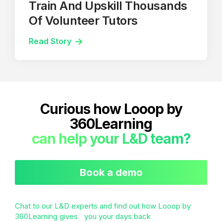
Train And Upskill Thousands
Of Volunteer Tutors
Read Story
Curious how Looop by
360Learning
can help your L&D team?
Book a demo
Chat to our L&D experts and find out how Looop by
360Learning gives you your days back