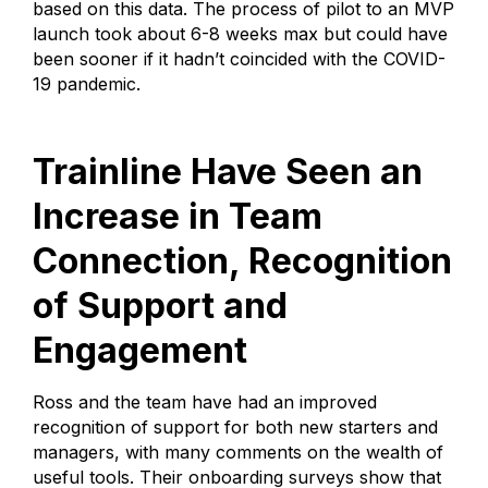
based on this data. The process of pilot to an MVP
launch took about 6-8 weeks max but could have
been sooner if it hadn’t coincided with the COVID-
19 pandemic.
Trainline Have Seen an
Increase in Team
Connection, Recognition
of Support and
Engagement
Ross and the team have had an improved
recognition of support for both new starters and
managers, with many comments on the wealth of
useful tools. Their onboarding surveys show that