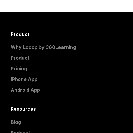
Product
Why Looop by 360Learning
Product
Pricing
iPhone App
Android App
Resources
Blog
Podcast