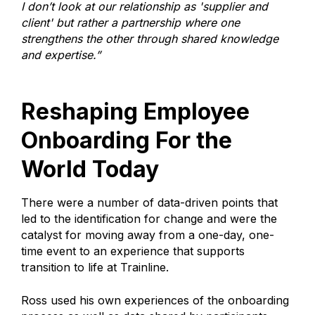
I don’t look at our relationship as 'supplier and
client' but rather a partnership where one
strengthens the other through shared knowledge
and expertise.”
Reshaping Employee
Onboarding For the
World Today
There were a number of data-driven points that
led to the identification for change and were the
catalyst for moving away from a one-day, one-
time event to an experience that supports
transition to life at Trainline.
Ross used his own experiences of the onboarding