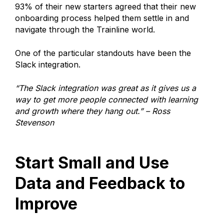
93% of their new starters agreed that their new
onboarding process helped them settle in and
navigate through the Trainline world.
One of the particular standouts have been the
Slack integration.
“The Slack integration was great as it gives us a
way to get more people connected with learning
and growth where they hang out.” – Ross
Stevenson
Start Small and Use
Data and Feedback to
Improve