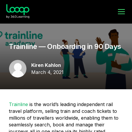
Trainline — Onboarding in 90 Days
Kiren Kahlon
March 4, 2021
Trainline
is the world’s leading independent rail
travel platform, selling train and coach tickets to
millions of travellers worldwide, enabling them to
seamlessly search, book and manage their
journeys all in one place via its highly rated