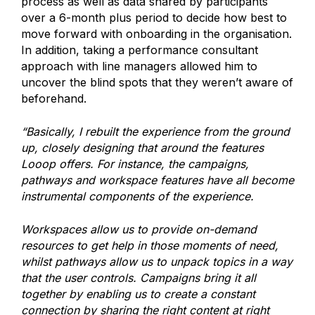
process as well as data shared by participants
over a 6-month plus period to decide how best to
move forward with onboarding in the organisation.
In addition, taking a performance consultant
approach with line managers allowed him to
uncover the blind spots that they weren’t aware of
beforehand.
“Basically, I rebuilt the experience from the ground
up, closely designing that around the features
Looop offers. For instance, the campaigns,
pathways and workspace features have all become
instrumental components of the experience.
Workspaces allow us to provide on-demand
resources to get help in those moments of need,
whilst pathways allow us to unpack topics in a way
that the user controls. Campaigns bring it all
together by enabling us to create a constant
connection by sharing the right content at right