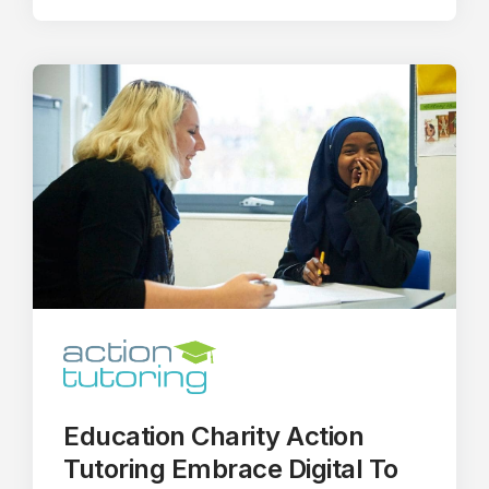
Education Charity Action
Tutoring Embrace Digital To