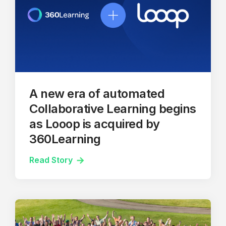
A new era of automated
Collaborative Learning begins
as Looop is acquired by
360Learning
Read Story