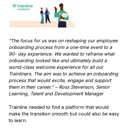
“The focus for us was on reshaping our employee
onboarding process from a one-time event to a
90- day experience. We wanted to reframe what
onboarding looked like and ultimately build a
world-class welcome experience for all our
Trainliners. The aim was to achieve an onboarding
process that would excite, engage and support
them in their career.” – Ross Stevenson, Senior
Learning, Talent and Development Manager
Trainline needed to find a platform that would
make the transition smooth but could also be easy
to learn.