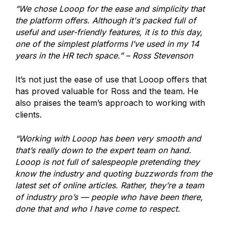
“We chose Looop for the ease and simplicity that
the platform offers. Although it's packed full of
useful and user-friendly features, it is to this day,
one of the simplest platforms I’ve used in my 14
years in the HR tech space.” – Ross Stevenson
It’s not just the ease of use that Looop offers that
has proved valuable for Ross and the team. He
also praises the team’s approach to working with
clients.
“Working with Looop has been very smooth and
that’s really down to the expert team on hand.
Looop is not full of salespeople pretending they
know the industry and quoting buzzwords from the
latest set of online articles. Rather, they’re a team
of industry pro’s — people who have been there,
done that and who I have come to respect.