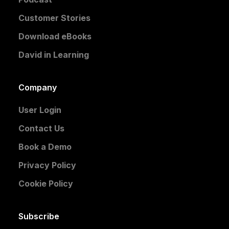
Customer Stories
Download eBooks
David in Learning
Company
User Login
Contact Us
Book a Demo
Privacy Policy
Cookie Policy
Subscribe