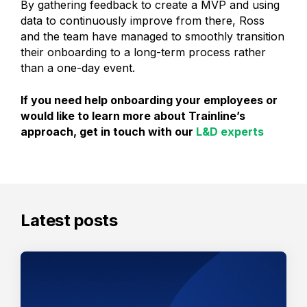
By gathering feedback to create a MVP and using
data to continuously improve from there, Ross
and the team have managed to smoothly transition
their onboarding to a long-term process rather
than a one-day event.
If you need help onboarding your employees or
would like to learn more about Trainline’s
approach, get in touch with our
L&D experts
Latest posts