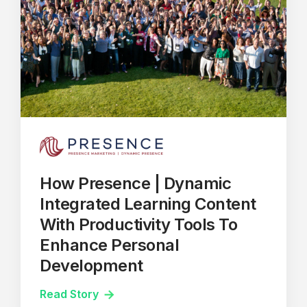
How Presence | Dynamic
Integrated Learning Content
With Productivity Tools To
Enhance Personal
Development
Read Story